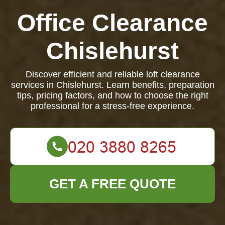
Office Clearance
Chislehurst
Discover efficient and reliable loft clearance
services in Chislehurst. Learn benefits, preparation
tips, pricing factors, and how to choose the right
professional for a stress-free experience.
GET A FREE QUOTE