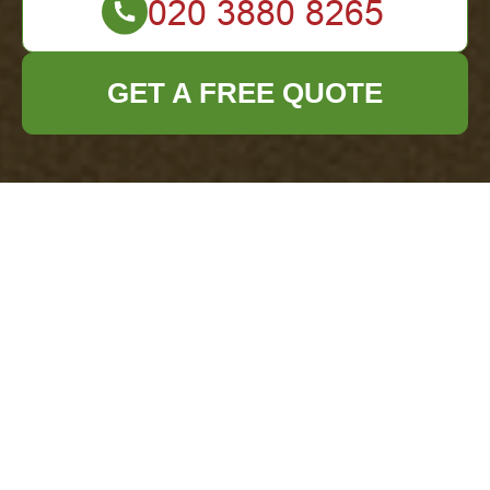
GET A FREE QUOTE
Terms and
Conditions for Office
Clearance
Chislehurst
Welcome to our
Office Clearance