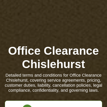
Office Clearance
Chislehurst
Detailed terms and conditions for Office Clearance
Chislehurst, covering service agreements, pricing,
customer duties, liability, cancellation policies, legal
compliance, confidentiality, and governing laws.