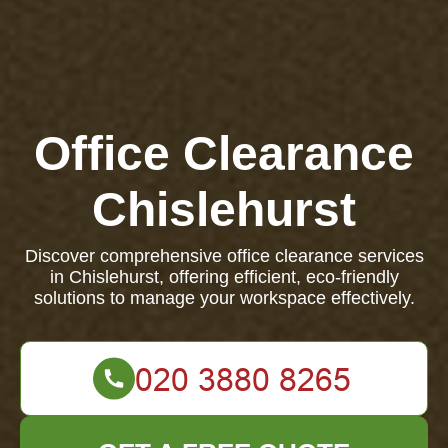
Office Clearance
Chislehurst
Discover comprehensive office clearance services
in Chislehurst, offering efficient, eco-friendly
solutions to manage your workspace effectively.