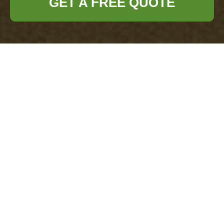
GET A FREE QUOTE
Comprehensive
Guide to Office
Clearance in
Chislehurst
Understanding Office
Clearance